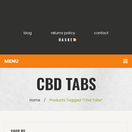
blog
returns policy
contact
0
MENU
You have no items in your shopping cart
Home
CBD TABS
£
0.00
SUBTOTAL:
About
Products
Home
/
Products Tagged “cbd Tabs”
FAQs
My account
SHOP BY