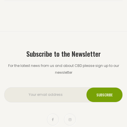
Subscribe to the Newsletter
For the latest news from us and about CBD please sign up to our
newsletter