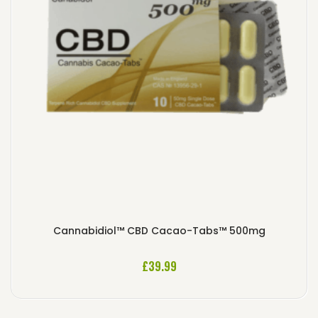
Cannabidiol™ CBD Cacao-Tabs™ 500mg
£
39.99