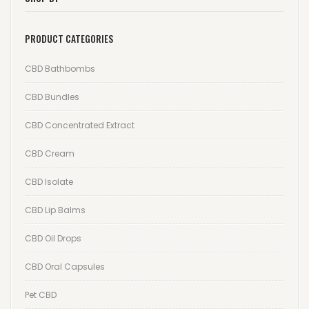
Wishlist
PRODUCT CATEGORIES
Track your order
CBD Bathbombs
Orders
CBD Bundles
Account details
CBD Concentrated Extract
Lost password
CBD Cream
CBD Isolate
CBD Lip Balms
CBD Oil Drops
CBD Oral Capsules
Pet CBD