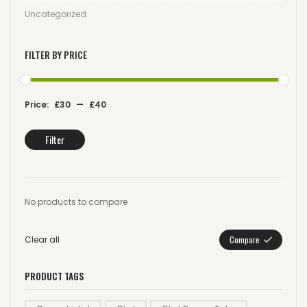
Uncategorized
FILTER BY PRICE
Price:
£30
—
£40
Filter
No products to compare
Clear all
Compare
PRODUCT TAGS