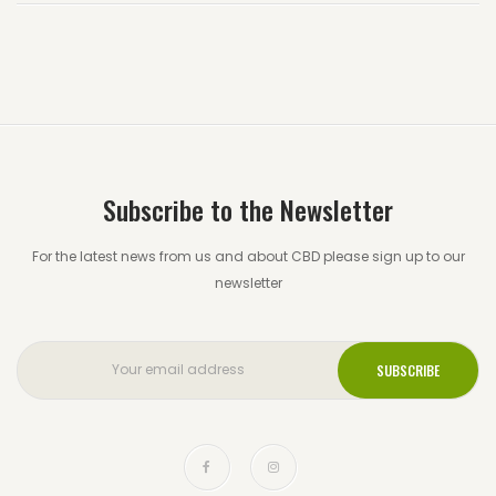
Subscribe to the Newsletter
For the latest news from us and about CBD please sign up to our
newsletter