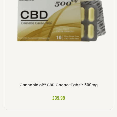
Cannabidiol™ CBD Cacao-Tabs™ 500mg
£
39.99