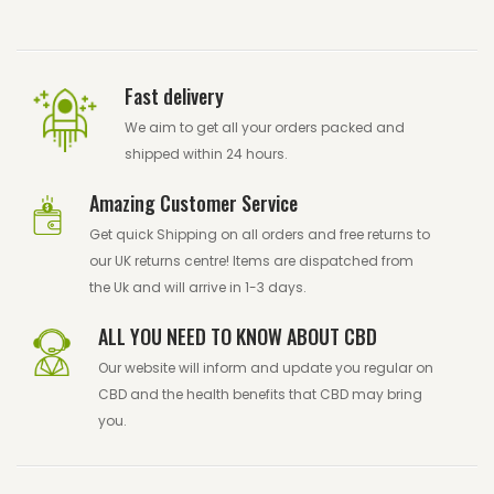
Fast delivery
We aim to get all your orders packed and
shipped within 24 hours.
Amazing Customer Service
Get quick Shipping on all orders and free returns to
our UK returns centre! Items are dispatched from
the Uk and will arrive in 1-3 days.
ALL YOU NEED TO KNOW ABOUT CBD
Our website will inform and update you regular on
CBD and the health benefits that CBD may bring
you.