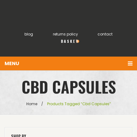
blog
returns policy
contact
0
MENU
You have no items in your shopping cart
Home
CBD CAPSULES
£
0.00
SUBTOTAL:
About
Products
Home
/
Products Tagged “cbd Capsules”
FAQs
My account
SHOP BY