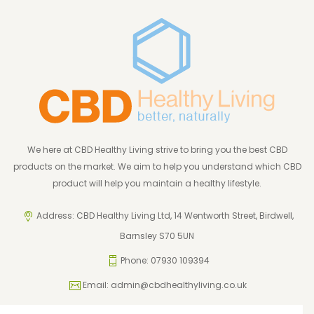
We here at CBD Healthy Living strive to bring you the best CBD
products on the market. We aim to help you understand which CBD
product will help you maintain a healthy lifestyle.
Address: CBD Healthy Living Ltd, 14 Wentworth Street, Birdwell,
Barnsley S70 5UN
Phone: 07930 109394
Email:
admin@cbdhealthyliving.co.uk