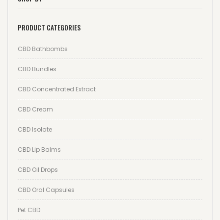
Wishlist
PRODUCT CATEGORIES
Track your order
CBD Bathbombs
Orders
CBD Bundles
Account details
CBD Concentrated Extract
Lost password
CBD Cream
CBD Isolate
CBD Lip Balms
CBD Oil Drops
CBD Oral Capsules
Pet CBD