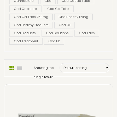
Cannabidiol
Cbd
Cbd Cacao Tabs
Cbd Capsules
Cbd Gel Tabs
Cbd Gel Tabs 250mg
Cbd Healthy Living
Cbd Healthy Products
Cbd Oil
Cbd Products
Cbd Solutions
Cbd Tabs
Cbd Treatment
Cbd Uk
Showing the
single result