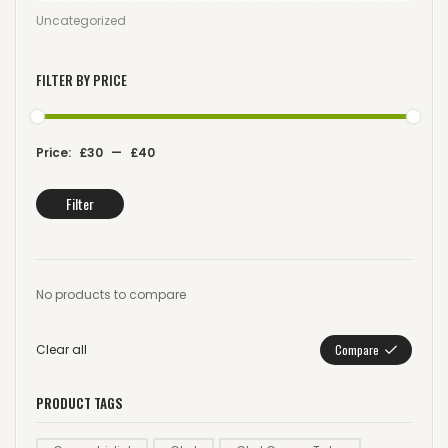
Uncategorized
FILTER BY PRICE
Price:
£30
—
£40
Filter
No products to compare
Clear all
Compare
PRODUCT TAGS