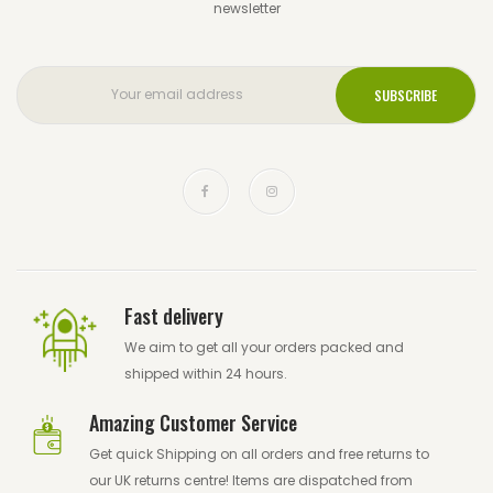
newsletter
Fast delivery
We aim to get all your orders packed and
shipped within 24 hours.
Amazing Customer Service
Get quick Shipping on all orders and free returns to
our UK returns centre! Items are dispatched from