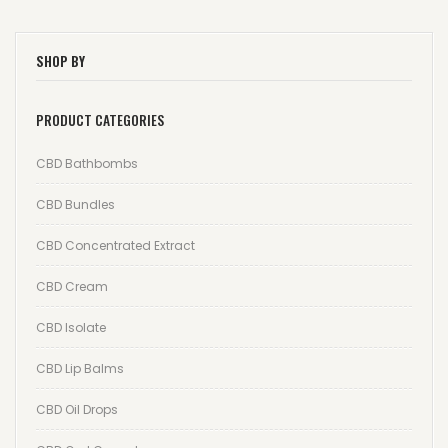
Wishlist
SHOP BY
Track your order
PRODUCT CATEGORIES
Orders
Account details
CBD Bathbombs
Lost password
CBD Bundles
CBD Concentrated Extract
CBD Cream
CBD Isolate
CBD Lip Balms
CBD Oil Drops