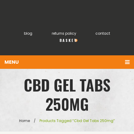
blog
returns policy
contact
0
MENU
You have no items in your shopping cart
Home
CBD GEL TABS
£
0.00
SUBTOTAL:
About
250MG
Products
FAQs
Home
/
Products Tagged “cbd Gel Tabs 250mg”
My account