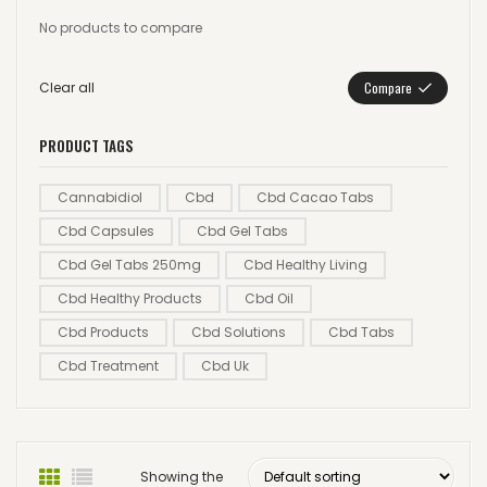
No products to compare
Clear all
Compare
PRODUCT TAGS
Cannabidiol
Cbd
Cbd Cacao Tabs
Cbd Capsules
Cbd Gel Tabs
Cbd Gel Tabs 250mg
Cbd Healthy Living
Cbd Healthy Products
Cbd Oil
Cbd Products
Cbd Solutions
Cbd Tabs
Cbd Treatment
Cbd Uk
Showing the