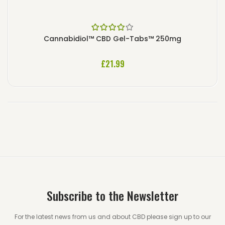
Rated
4.00
Cannabidiol™ CBD Gel-Tabs™ 250mg
out of 5
£
21.99
Subscribe to the Newsletter
For the latest news from us and about CBD please sign up to our