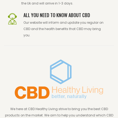
the Uk and will arrive in 1-3 days.
ALL YOU NEED TO KNOW ABOUT CBD
Our website will inform and update you regular on
CBD and the health benefits that CBD may bring
you.
We here at CBD Healthy Living strive to bring you the best CBD
products on the market. We aim to help you understand which CBD