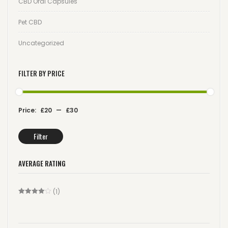
CBD Oral Capsules
Pet CBD
Uncategorized
FILTER BY PRICE
Price:
£20
—
£30
Filter
AVERAGE RATING
(1)
Rated
4
Out Of 5