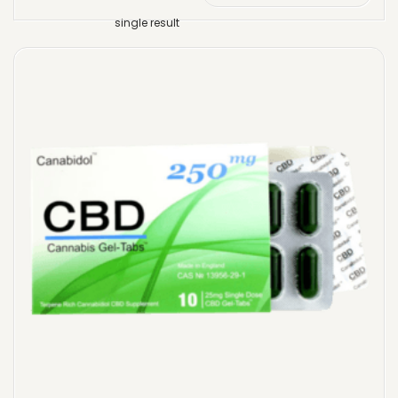
single result