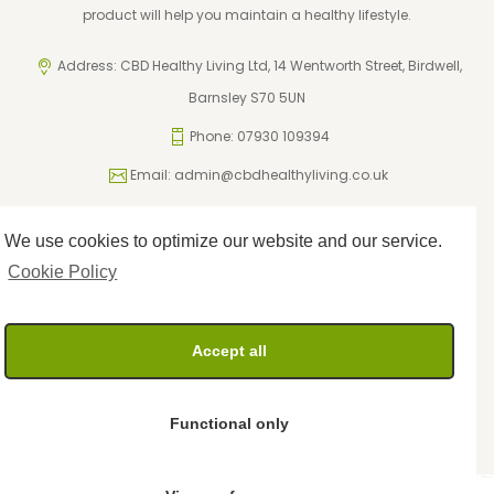
product will help you maintain a healthy lifestyle.
Address: CBD Healthy Living Ltd, 14 Wentworth Street, Birdwell,
Barnsley S70 5UN
Phone: 07930 109394
Email:
admin@cbdhealthyliving.co.uk
We use cookies to optimize our website and our service.
ICO Registration: ZA795962
Privacy Policy
Cookie Policy
Cookie Policy
Terms and Conditions
Returns Policy
Accept all
Delivery Policy
Functional only