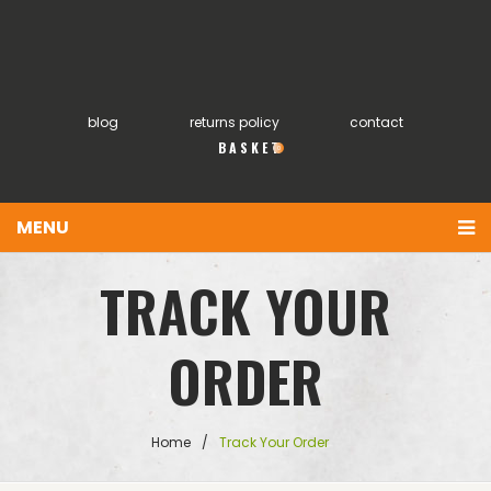
blog
returns policy
contact
0
MENU
You have no items in your shopping cart
Home
TRACK YOUR
£
0.00
SUBTOTAL:
About
ORDER
Products
FAQs
Home
/
Track Your Order
My account