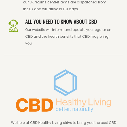
our UK returns centre! Items are dispatched from
the Uk and will arrive in 1-3 days.
ALL YOU NEED TO KNOW ABOUT CBD
Our website will inform and update you regular on
CBD and the health benefits that CBD may bring
you.
We here at CBD Healthy Living strive to bring you the best CBD