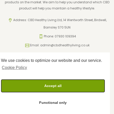
products on the market. We aim to help you understand which CBD
product will help you maintain a healthy lifestyle.
Address: CBD Healthy Living Ltd, 14 Wentworth Street, Birdwell,
Barnsley S70 5UN
Phone: 07930 109394
Email:
admin@cbdhealthyliving.co.uk
We use cookies to optimize our website and our service.
ICO Registration: ZA795962
Privacy Policy
Cookie Policy
Cookie Policy
Terms and Conditions
Returns Policy
Accept all
Delivery Policy
Functional only