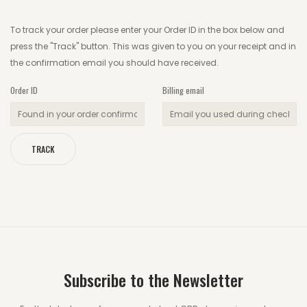
To track your order please enter your Order ID in the box below and
Wishlist
press the "Track" button. This was given to you on your receipt and in
Track your order
the confirmation email you should have received.
Orders
Order ID
Billing email
Account details
Lost password
TRACK
Subscribe to the Newsletter