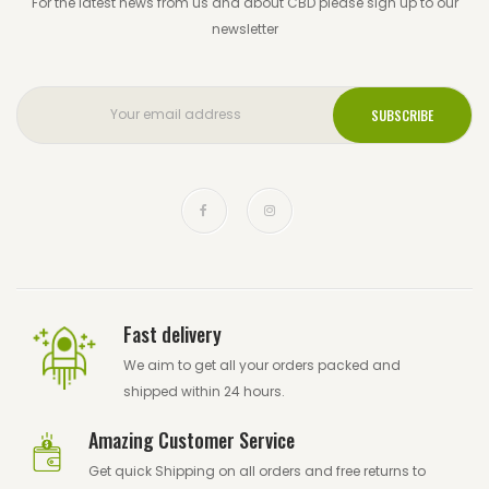
For the latest news from us and about CBD please sign up to our
newsletter
Fast delivery
We aim to get all your orders packed and
shipped within 24 hours.
Amazing Customer Service
Get quick Shipping on all orders and free returns to