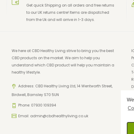
Get quick Shipping on all orders and free returns
to our UK returns centre! Items are dispatched
from the Uk and will arrive in 1-3 days.
We here at CBD Healthy Living strive to bring you the best
I
CBD products on the market. We aim to help you
P
understand which CBD product will help you maintain a
C
healthy lifestyle.
T
R
Address: CBD Healthy Living Ltd, 14 Wentworth Street,
D
Birdwell, Barnsley S70 5UN
We 
Phone: 07930 109394
Co
Email:
admin@cbdhealthyliving.co.uk