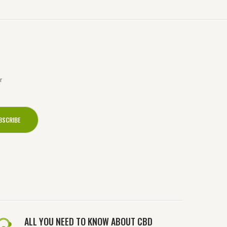
r
ALL YOU NEED TO KNOW ABOUT CBD