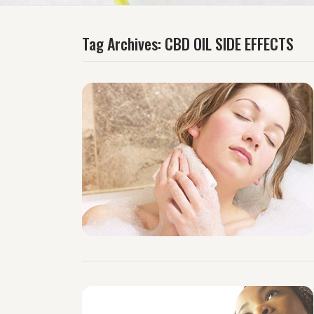
Tag Archives:
CBD OIL SIDE EFFECTS