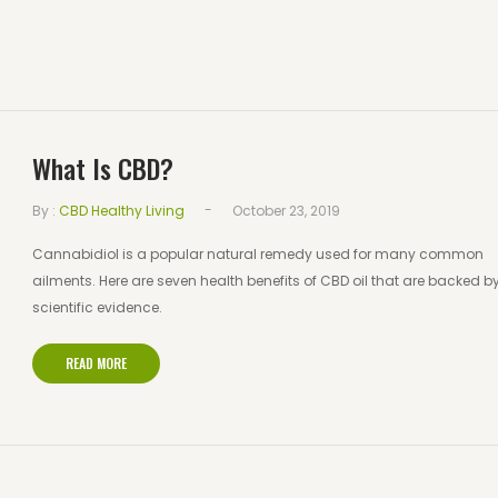
What Is CBD?
-
By :
CBD Healthy Living
October 23, 2019
Cannabidiol is a popular natural remedy used for many common
ailments. Here are seven health benefits of CBD oil that are backed b
scientific evidence.
READ MORE