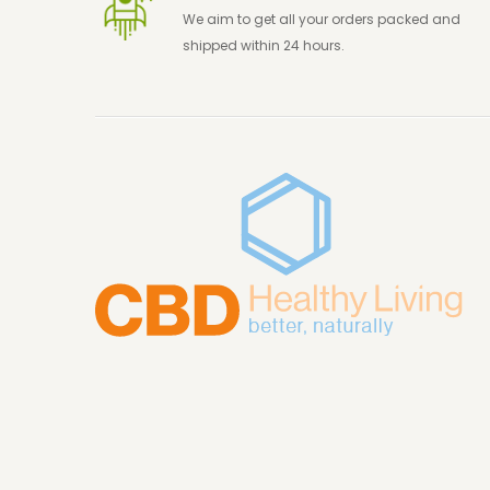
We aim to get all your orders packed and
shipped within 24 hours.