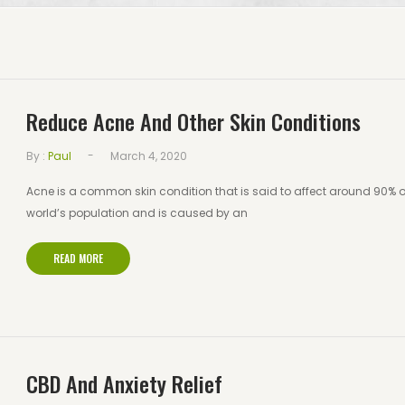
Reduce Acne And Other Skin Conditions
-
By :
Paul
March 4, 2020
Acne is a common skin condition that is said to affect around 90% o
world’s population and is caused by an
READ MORE
CBD And Anxiety Relief