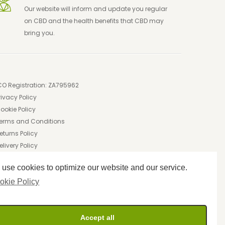
Our website will inform and update you regular
on CBD and the health benefits that CBD may
bring you.
CO Registration: ZA795962
rivacy Policy
ookie Policy
erms and Conditions
eturns Policy
elivery Policy
use cookies to optimize our website and our service.
okie Policy
Accept all