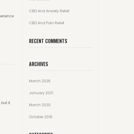
CBD And Anxiety Relief
perience
CBD And Pain Relief
RECENT COMMENTS
ARCHIVES
March 2026
January 2021
but it
March 2020
October 2019