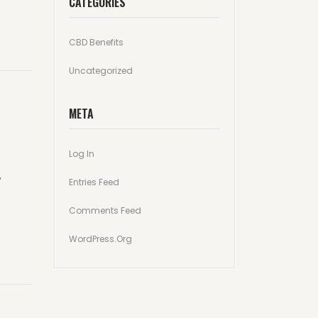
CATEGORIES
CBD Benefits
Uncategorized
META
Log In
y
Entries Feed
Comments Feed
WordPress.org