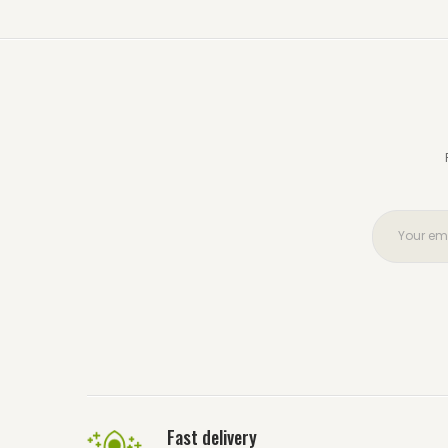
Fast delivery