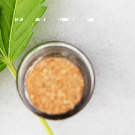
HOME
ABOUT
PRODUCTS
FAQS