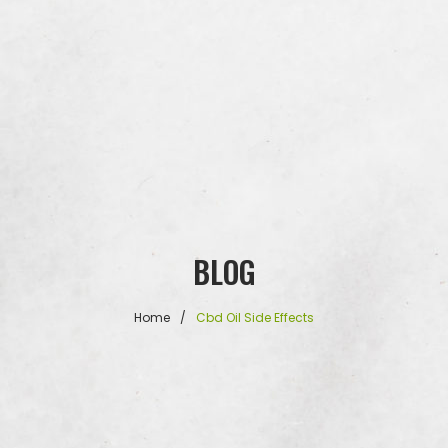
BLOG
Home
/
Cbd Oil Side Effects