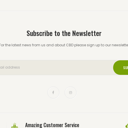
Subscribe to the Newsletter
For the latest news from us and about CBD please sign up to our newslette
Amazing Customer Service