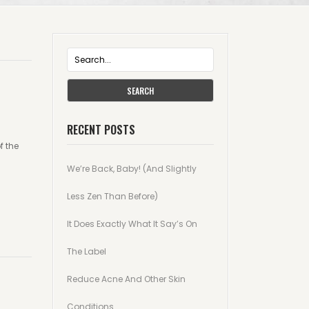
SEARCH
RECENT POSTS
f the
We’re Back, Baby! (And Slightly
Less Zen Than Before)
It Does Exactly What It Say’s On
The Label
Reduce Acne And Other Skin
Conditions