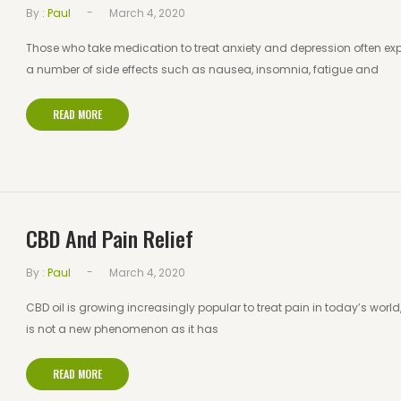
-
By :
Paul
March 4, 2020
Those who take medication to treat anxiety and depression often ex
a number of side effects such as nausea, insomnia, fatigue and
READ MORE
CBD And Pain Relief
-
By :
Paul
March 4, 2020
CBD oil is growing increasingly popular to treat pain in today’s world, 
is not a new phenomenon as it has
READ MORE