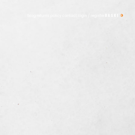
blog
returns policy
contact
login / register
0