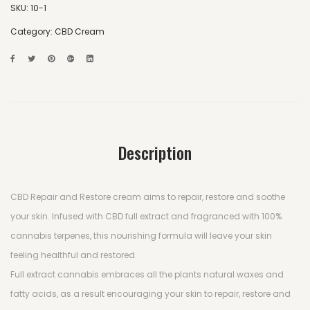
SKU:
10-1
Category:
CBD Cream
Description
CBD Repair and Restore cream aims to repair, restore and soothe
your skin. Infused with CBD full extract and fragranced with 100%
cannabis terpenes, this nourishing formula will leave your skin
feeling healthful and restored.
Full extract cannabis embraces all the plants natural waxes and
fatty acids, as a result encouraging your skin to repair, restore and