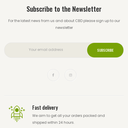
Subscribe to the Newsletter
For the latest news from us and about CBD please sign up to our
newsletter
Fast delivery
We aim to get all your orders packed and
shipped within 24 hours.