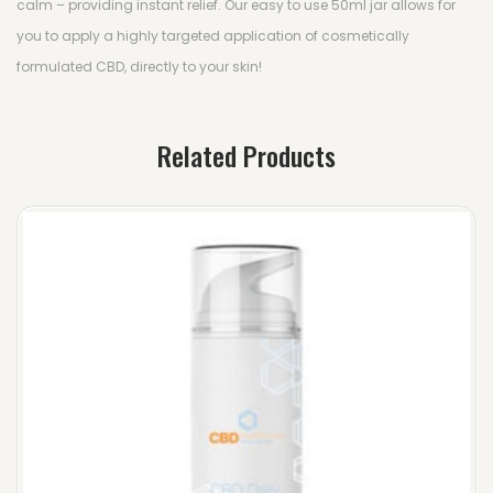
calm – providing instant relief. Our easy to use 50ml jar allows for
you to apply a highly targeted application of cosmetically
formulated CBD, directly to your skin!
Related Products