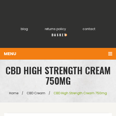
blog
returns policy
contact
0
MENU
You have no items in your shopping cart
Home
£
0.00
SUBTOTAL:
About
Products
Home
/
CBD Cream
/
CBD High Strength Cream 750mg
FAQs
My account