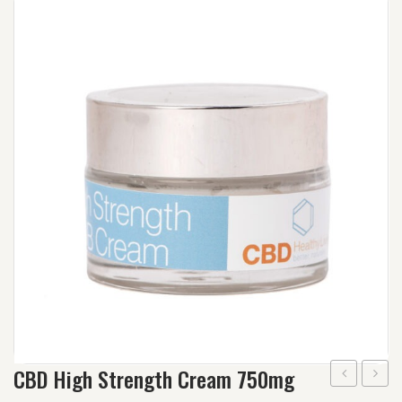
Wishlist
Track your order
Orders
Account details
Lost password
CBD High Strength Cream 750mg
Repair
Daily