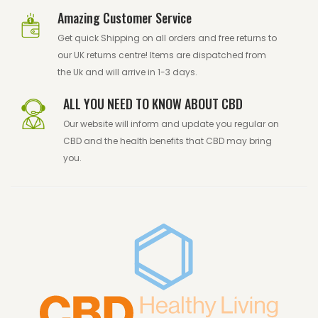
Amazing Customer Service
Get quick Shipping on all orders and free returns to
our UK returns centre! Items are dispatched from
the Uk and will arrive in 1-3 days.
ALL YOU NEED TO KNOW ABOUT CBD
Our website will inform and update you regular on
CBD and the health benefits that CBD may bring
you.