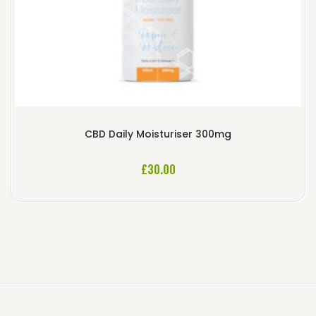
CBD Daily Moisturiser 300mg
£
30.00