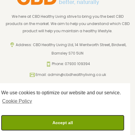
We here at CBD Healthy Living strive to bring you the best CBD
products on the market. We aim to help you understand which CBD
product will help you maintain a healthy lifestyle.
Address: CBD Healthy Living Ltd, 14 Wentworth Street, Birdwell,
Barnsley S70 5UN
Phone: 07930 109394
Email:
admin@cbdhealthyliving.co.uk
We use cookies to optimize our website and our service.
ICO Registration: ZA795962
Privacy Policy
Cookie Policy
Cookie Policy
Terms and Conditions
Returns Policy
Accept all
Delivery Policy