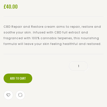
£
40.00
and
Moistu
Restore
300m
Cream
500mg
CBD Repair and Restore cream aims to repair, restore and
soothe your skin. Infused with CBD full extract and
fragranced with 100% cannabis terpenes, this nourishing
formula will leave your skin feeling healthful and restored.
CBD High Strength Cream 750mg quantity
ADD TO CART