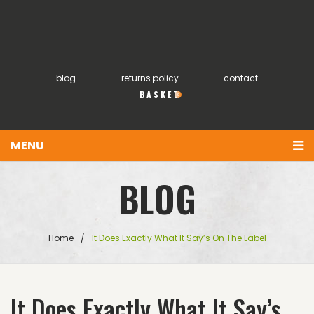
blog
returns policy
contact
0
MENU
You have no items in your shopping cart
Home
BLOG
£
0.00
SUBTOTAL:
About
Products
Home
/
It Does Exactly What It Say’s On The Label
FAQs
My account
It Does Exactly What It Say’s