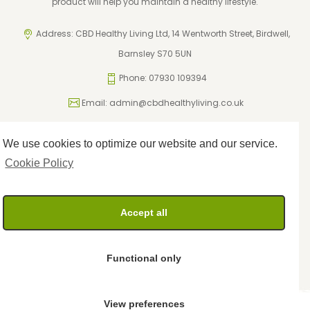
product will help you maintain a healthy lifestyle.
Address: CBD Healthy Living Ltd, 14 Wentworth Street, Birdwell,
Barnsley S70 5UN
Phone: 07930 109394
Email:
admin@cbdhealthyliving.co.uk
We use cookies to optimize our website and our service.
ICO Registration: ZA795962
Privacy Policy
Cookie Policy
Cookie Policy
Terms and Conditions
Returns Policy
Accept all
Delivery Policy
Functional only
View preferences