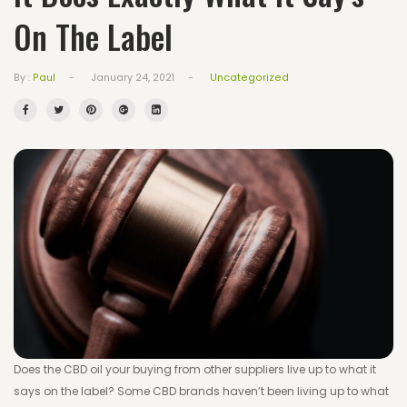
On The Label
Wishlist
Track your order
-
-
Uncategorized
By :
Paul
January 24, 2021
Orders
Account details
Lost password
Does the CBD oil your buying from other suppliers live up to what it
says on the label? Some CBD brands haven’t been living up to what