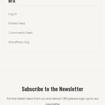
META
Log In
Entries Feed
Comments Feed
WordPress.org
Subscribe to the Newsletter
For the latest news from us and about CBD please sign up to our
newsletter