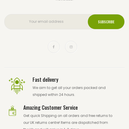
Fast delivery
We aim to get all your orders packed and
shipped within 24 hours.
Amazing Customer Service
Get quick Shipping on all orders and free returns to
our UK returns centre! Items are dispatched from